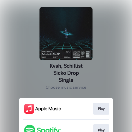
Kvsh, Schillist
Sicko Drop
Single
Choose music service
Play
Play