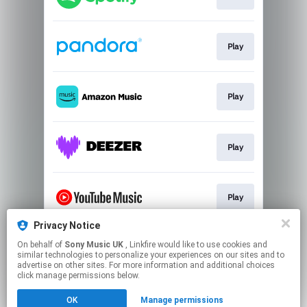
Play
Play
Play
Play
Privacy Notice
On behalf of
Sony Music UK
, Linkfire would like to use cookies and
Play
similar technologies to personalize your experiences on our sites and to
advertise on other sites. For more information and additional choices
click manage permissions below.
This page may contain affiliate links.
OK
Manage permissions
By using this service, you agree to the use of cookies.